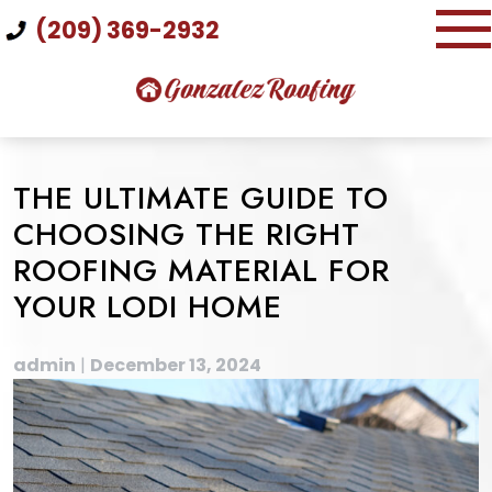
Skip
(209) 369-2932
to
content
THE ULTIMATE GUIDE TO
CHOOSING THE RIGHT
ROOFING MATERIAL FOR
YOUR LODI HOME
admin
|
December 13, 2024