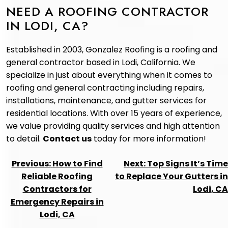
NEED A ROOFING CONTRACTOR
IN LODI, CA?
Established in 2003, Gonzalez Roofing is a roofing and
general contractor based in Lodi, California. We
specialize in just about everything when it comes to
roofing and general contracting including repairs,
installations, maintenance, and gutter services for
residential locations. With over 15 years of experience,
we value providing quality services and high attention
to detail.
Contact us
today for more information!
POST
Previous:
How to Find
Next:
Top Signs It’s Time
NAVIGATION
Reliable Roofing
to Replace Your Gutters in
Contractors for
Lodi, CA
Emergency Repairs in
Lodi, CA