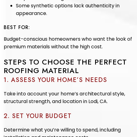
Some synthetic options lack authenticity in
appearance.
BEST FOR:
Budget-conscious homeowners who want the look of
premium materials without the high cost.
STEPS TO CHOOSE THE PERFECT
ROOFING MATERIAL
1. ASSESS YOUR HOME’S NEEDS
Take into account your home’s architectural style,
structural strength, and location in Lodi, CA.
2. SET YOUR BUDGET
Determine what you’re willing to spend, including