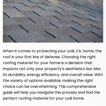
When it comes to protecting your Lodi, CA, home, the
roof is your first line of defense. Choosing the right
roofing material for your home is a decision that
impacts not only your property’s aesthetics but also
its durability, energy efficiency, and overall value. With
the variety of options available, making the right
choice can be overwhelming. This comprehensive
guide will help you navigate the process and find the
perfect roofing material for your Lodi home.