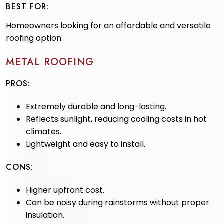
BEST FOR:
Homeowners looking for an affordable and versatile
roofing option.
METAL ROOFING
PROS:
Extremely durable and long-lasting.
Reflects sunlight, reducing cooling costs in hot
climates.
Lightweight and easy to install.
CONS:
Higher upfront cost.
Can be noisy during rainstorms without proper
insulation.