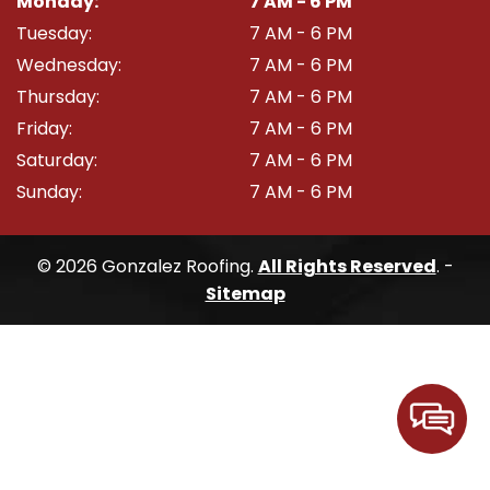
Monday:
7 AM - 6 PM
Tuesday:
7 AM - 6 PM
Wednesday:
7 AM - 6 PM
Thursday:
7 AM - 6 PM
Friday:
7 AM - 6 PM
Saturday:
7 AM - 6 PM
Sunday:
7 AM - 6 PM
© 2026 Gonzalez Roofing.
All Rights Reserved
. -
Sitemap