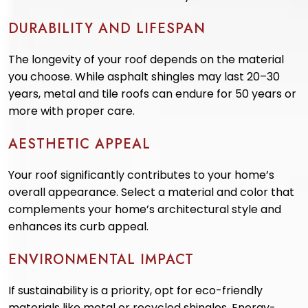
DURABILITY AND LIFESPAN
The longevity of your roof depends on the material
you choose. While asphalt shingles may last 20–30
years, metal and tile roofs can endure for 50 years or
more with proper care.
AESTHETIC APPEAL
Your roof significantly contributes to your home’s
overall appearance. Select a material and color that
complements your home’s architectural style and
enhances its curb appeal.
ENVIRONMENTAL IMPACT
If sustainability is a priority, opt for eco-friendly
materials like metal or recycled shingles. Energy-