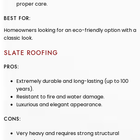
proper care.
BEST FOR:
Homeowners looking for an eco-friendly option with a
classic look.
SLATE ROOFING
PROS:
Extremely durable and long-lasting (up to 100
years).
Resistant to fire and water damage.
Luxurious and elegant appearance.
CONS:
Very heavy and requires strong structural