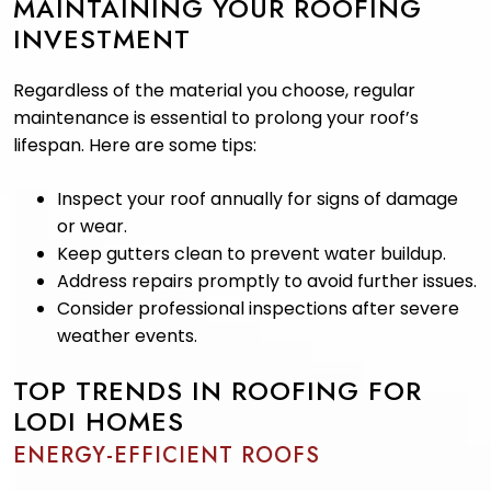
MAINTAINING YOUR ROOFING
INVESTMENT
Regardless of the material you choose, regular
maintenance is essential to prolong your roof’s
lifespan. Here are some tips:
Inspect your roof annually for signs of damage
or wear.
Keep gutters clean to prevent water buildup.
Address repairs promptly to avoid further issues.
Consider professional inspections after severe
weather events.
TOP TRENDS IN ROOFING FOR
LODI HOMES
ENERGY-EFFICIENT ROOFS