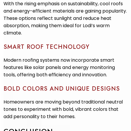
With the rising emphasis on sustainability, cool roofs
and energy-efficient materials are gaining popularity.
These options reflect sunlight and reduce heat
absorption, making them ideal for Lodi’s warm
climate.
SMART ROOF TECHNOLOGY
Modern roofing systems now incorporate smart
features like solar panels and energy monitoring
tools, offering both efficiency and innovation.
BOLD COLORS AND UNIQUE DESIGNS
Homeowners are moving beyond traditional neutral
tones to experiment with bold, vibrant colors that
add personality to their homes.