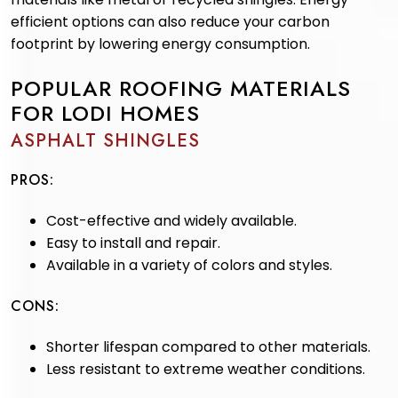
efficient options can also reduce your carbon
footprint by lowering energy consumption.
POPULAR ROOFING MATERIALS
FOR LODI HOMES
ASPHALT SHINGLES
PROS:
Cost-effective and widely available.
Easy to install and repair.
Available in a variety of colors and styles.
CONS:
Shorter lifespan compared to other materials.
Less resistant to extreme weather conditions.