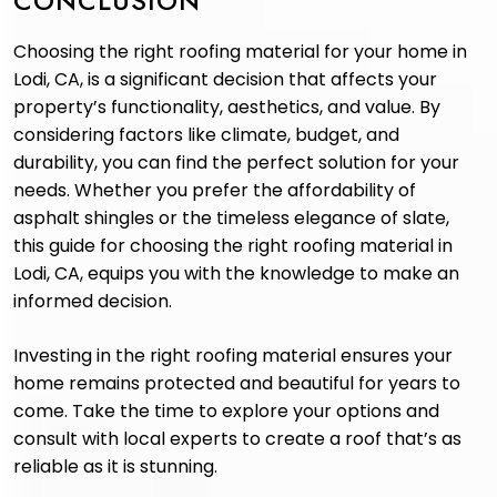
CONCLUSION
Choosing the right roofing material for your home in
Lodi, CA, is a significant decision that affects your
property’s functionality, aesthetics, and value. By
considering factors like climate, budget, and
durability, you can find the perfect solution for your
needs. Whether you prefer the affordability of
asphalt shingles or the timeless elegance of slate,
this guide for choosing the right roofing material in
Lodi, CA, equips you with the knowledge to make an
informed decision.
Investing in the right roofing material ensures your
home remains protected and beautiful for years to
come. Take the time to explore your options and
consult with local experts to create a roof that’s as
reliable as it is stunning.