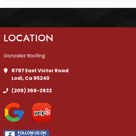
LOCATION
Gonzalez Roofing
6797 East Victor Road
Lodi, Ca 95240
(209) 369-2932