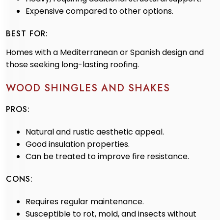
Expensive compared to other options.
BEST FOR:
Homes with a Mediterranean or Spanish design and
those seeking long-lasting roofing.
WOOD SHINGLES AND SHAKES
PROS:
Natural and rustic aesthetic appeal.
Good insulation properties.
Can be treated to improve fire resistance.
CONS:
Requires regular maintenance.
Susceptible to rot, mold, and insects without