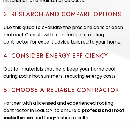
installation and maintenance costs.
3. RESEARCH AND COMPARE OPTIONS
Use this guide to evaluate the pros and cons of each
material. Consult with a professional roofing
contractor for expert advice tailored to your home.
4. CONSIDER ENERGY EFFICIENCY
Opt for materials that help keep your home cool
during Lodi’s hot summers, reducing energy costs.
5. CHOOSE A RELIABLE CONTRACTOR
Partner with a licensed and experienced roofing
contractor in Lodi, CA, to ensure a
professional roof
installation
and long-lasting results.