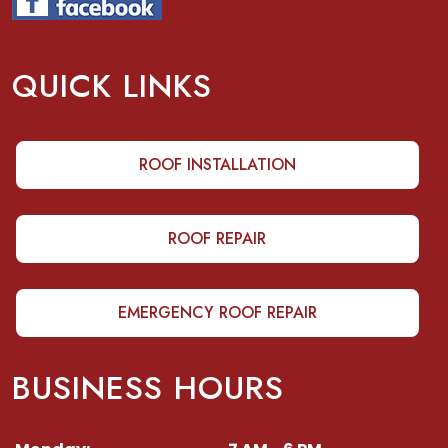
QUICK LINKS
ROOF INSTALLATION
ROOF REPAIR
EMERGENCY ROOF REPAIR
BUSINESS HOURS