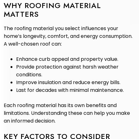
WHY ROOFING MATERIAL
MATTERS
The roofing material you select influences your
home’s longevity, comfort, and energy consumption.
A well-chosen roof can:
Enhance curb appeal and property value.
Provide protection against harsh weather
conditions.
Improve insulation and reduce energy bills.
Last for decades with minimal maintenance.
Each roofing material has its own benefits and
limitations. Understanding these can help you make
an informed decision.
KEY FACTORS TO CONSIDER