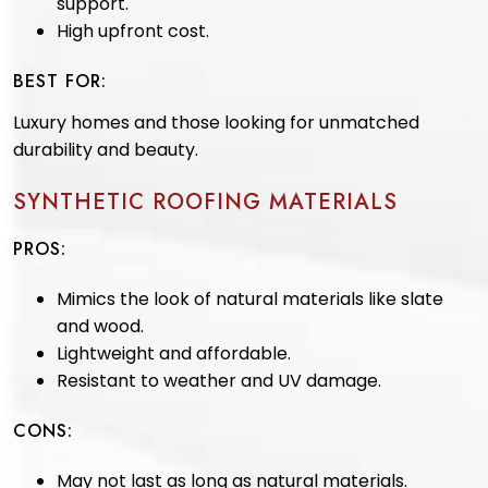
support.
High upfront cost.
BEST FOR:
Luxury homes and those looking for unmatched
durability and beauty.
SYNTHETIC ROOFING MATERIALS
PROS:
Mimics the look of natural materials like slate
and wood.
Lightweight and affordable.
Resistant to weather and UV damage.
CONS:
May not last as long as natural materials.