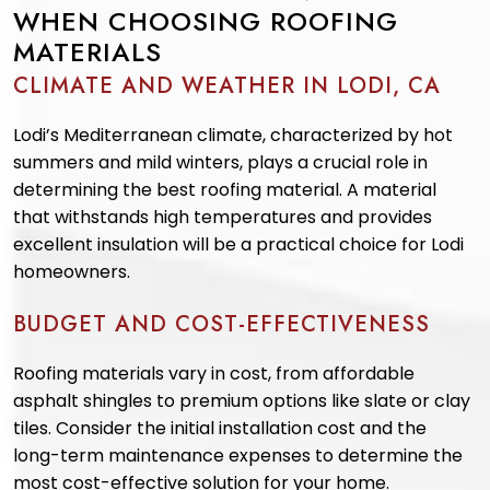
WHEN CHOOSING ROOFING
MATERIALS
CLIMATE AND WEATHER IN LODI, CA
Lodi’s Mediterranean climate, characterized by hot
summers and mild winters, plays a crucial role in
determining the best roofing material. A material
that withstands high temperatures and provides
excellent insulation will be a practical choice for Lodi
homeowners.
BUDGET AND COST-EFFECTIVENESS
Roofing materials vary in cost, from affordable
asphalt shingles to premium options like slate or clay
tiles. Consider the initial installation cost and the
long-term maintenance expenses to determine the
most cost-effective solution for your home.