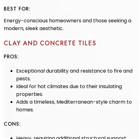
BEST FOR:
Energy-conscious homeowners and those seeking a
modern, sleek aesthetic.
CLAY AND CONCRETE TILES
PROS:
Exceptional durability and resistance to fire and
pests.
Ideal for hot climates due to their insulating
properties.
Adds a timeless, Mediterranean-style charm to
homes.
CONS:
Heavy, requiring additional structural support.