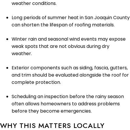
weather conditions.
Long periods of summer heat in San Joaquin County
can shorten the lifespan of roofing materials.
Winter rain and seasonal wind events may expose
weak spots that are not obvious during dry
weather.
Exterior components such as siding, fascia, gutters,
and trim should be evaluated alongside the roof for
complete protection.
Scheduling an inspection before the rainy season
often allows homeowners to address problems
before they become emergencies.
WHY THIS MATTERS LOCALLY