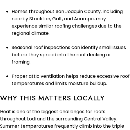
Homes throughout San Joaquin County, including
nearby Stockton, Galt, and Acampo, may
experience similar roofing challenges due to the
regional climate.
Seasonal roof inspections can identify small issues
before they spread into the roof decking or
framing.
Proper attic ventilation helps reduce excessive roof
temperatures and limits moisture buildup.
WHY THIS MATTERS LOCALLY
Heat is one of the biggest challenges for roofs
throughout Lodi and the surrounding Central Valley.
Summer temperatures frequently climb into the triple