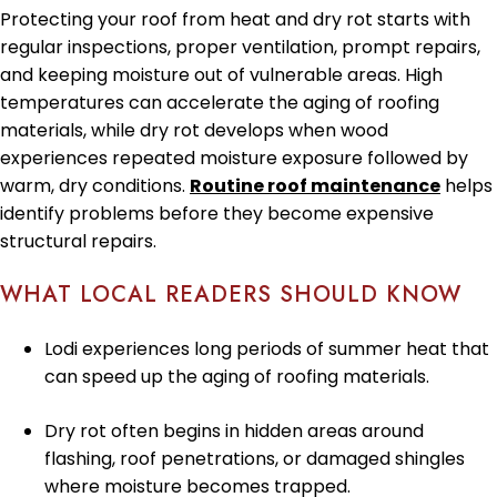
Protecting your roof from heat and dry rot starts with
regular inspections, proper ventilation, prompt repairs,
and keeping moisture out of vulnerable areas. High
temperatures can accelerate the aging of roofing
materials, while dry rot develops when wood
experiences repeated moisture exposure followed by
warm, dry conditions.
Routine roof maintenance
helps
identify problems before they become expensive
structural repairs.
WHAT LOCAL READERS SHOULD KNOW
Lodi experiences long periods of summer heat that
can speed up the aging of roofing materials.
Dry rot often begins in hidden areas around
flashing, roof penetrations, or damaged shingles
where moisture becomes trapped.