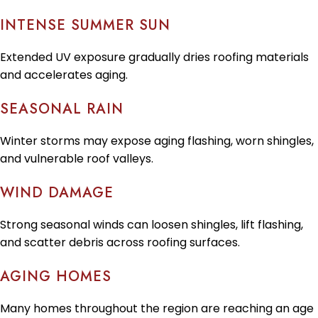
INTENSE SUMMER SUN
Extended UV exposure gradually dries roofing materials
and accelerates aging.
SEASONAL RAIN
Winter storms may expose aging flashing, worn shingles,
and vulnerable roof valleys.
WIND DAMAGE
Strong seasonal winds can loosen shingles, lift flashing,
and scatter debris across roofing surfaces.
AGING HOMES
Many homes throughout the region are reaching an age