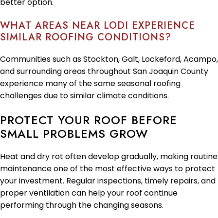
better option.
WHAT AREAS NEAR LODI EXPERIENCE
SIMILAR ROOFING CONDITIONS?
Communities such as Stockton, Galt, Lockeford, Acampo,
and surrounding areas throughout San Joaquin County
experience many of the same seasonal roofing
challenges due to similar climate conditions.
PROTECT YOUR ROOF BEFORE
SMALL PROBLEMS GROW
Heat and dry rot often develop gradually, making routine
maintenance one of the most effective ways to protect
your investment. Regular inspections, timely repairs, and
proper ventilation can help your roof continue
performing through the changing seasons.