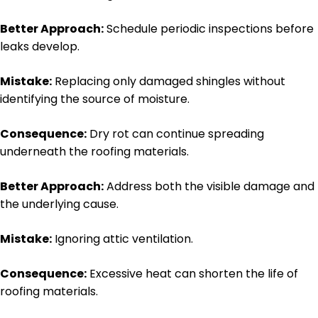
Better Approach:
Schedule periodic inspections before
leaks develop.
Mistake:
Replacing only damaged shingles without
identifying the source of moisture.
Consequence:
Dry rot can continue spreading
underneath the roofing materials.
Better Approach:
Address both the visible damage and
the underlying cause.
Mistake:
Ignoring attic ventilation.
Consequence:
Excessive heat can shorten the life of
roofing materials.