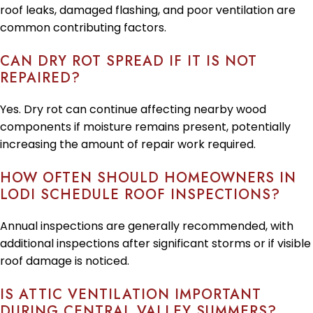
roof leaks, damaged flashing, and poor ventilation are
common contributing factors.
CAN DRY ROT SPREAD IF IT IS NOT
REPAIRED?
Yes. Dry rot can continue affecting nearby wood
components if moisture remains present, potentially
increasing the amount of repair work required.
HOW OFTEN SHOULD HOMEOWNERS IN
LODI SCHEDULE ROOF INSPECTIONS?
Annual inspections are generally recommended, with
additional inspections after significant storms or if visible
roof damage is noticed.
IS ATTIC VENTILATION IMPORTANT
DURING CENTRAL VALLEY SUMMERS?