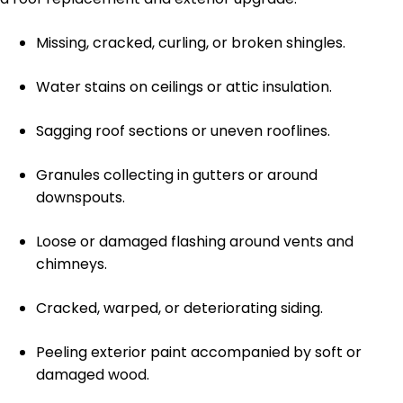
Missing, cracked, curling, or broken shingles.
Water stains on ceilings or attic insulation.
Sagging roof sections or uneven rooflines.
Granules collecting in gutters or around
downspouts.
Loose or damaged flashing around vents and
chimneys.
Cracked, warped, or deteriorating siding.
Peeling exterior paint accompanied by soft or
damaged wood.