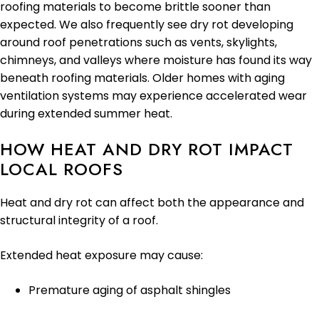
roofing materials to become brittle sooner than
expected. We also frequently see dry rot developing
around roof penetrations such as vents, skylights,
chimneys, and valleys where moisture has found its way
beneath roofing materials. Older homes with aging
ventilation systems may experience accelerated wear
during extended summer heat.
HOW HEAT AND DRY ROT IMPACT
LOCAL ROOFS
Heat and dry rot can affect both the appearance and
structural integrity of a roof.
Extended heat exposure may cause:
Premature aging of asphalt shingles