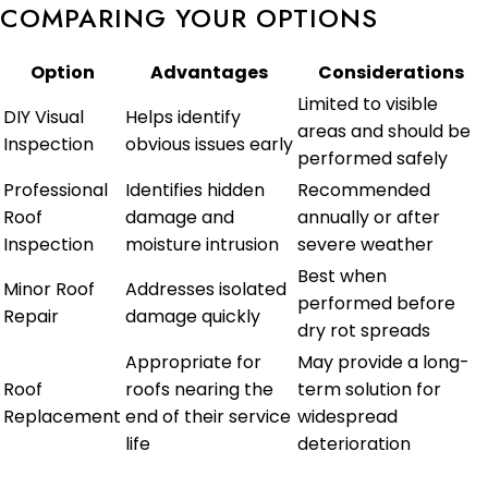
COMPARING YOUR OPTIONS
Option
Advantages
Considerations
Limited to visible
DIY Visual
Helps identify
areas and should be
Inspection
obvious issues early
performed safely
Professional
Identifies hidden
Recommended
Roof
damage and
annually or after
Inspection
moisture intrusion
severe weather
Best when
Minor Roof
Addresses isolated
performed before
Repair
damage quickly
dry rot spreads
Appropriate for
May provide a long-
Roof
roofs nearing the
term solution for
Replacement
end of their service
widespread
life
deterioration