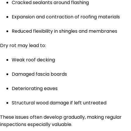
Cracked sealants around flashing
Expansion and contraction of roofing materials
Reduced flexibility in shingles and membranes
Dry rot may lead to:
Weak roof decking
Damaged fascia boards
Deteriorating eaves
Structural wood damage if left untreated
These issues often develop gradually, making regular
inspections especially valuable.