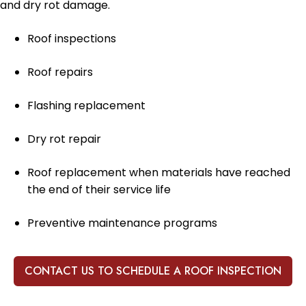
and dry rot damage.
Roof inspections
Roof repairs
Flashing replacement
Dry rot repair
Roof replacement when materials have reached
the end of their service life
Preventive maintenance programs
CONTACT US TO SCHEDULE A ROOF INSPECTION