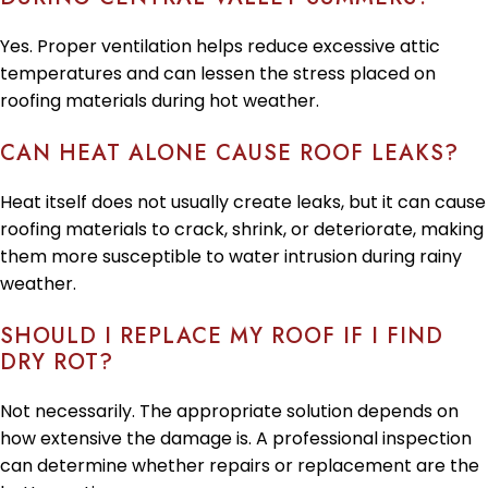
Yes. Proper ventilation helps reduce excessive attic
temperatures and can lessen the stress placed on
roofing materials during hot weather.
CAN HEAT ALONE CAUSE ROOF LEAKS?
Heat itself does not usually create leaks, but it can cause
roofing materials to crack, shrink, or deteriorate, making
them more susceptible to water intrusion during rainy
weather.
SHOULD I REPLACE MY ROOF IF I FIND
DRY ROT?
Not necessarily. The appropriate solution depends on
how extensive the damage is. A professional inspection
can determine whether repairs or replacement are the