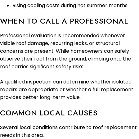
Rising cooling costs during hot summer months.
WHEN TO CALL A PROFESSIONAL
Professional evaluation is recommended whenever
visible roof damage, recurring leaks, or structural
concerns are present. While homeowners can safely
observe their roof from the ground, climbing onto the
roof carries significant safety risks.
A qualified inspection can determine whether isolated
repairs are appropriate or whether a full replacement
provides better long-term value.
COMMON LOCAL CAUSES
Several local conditions contribute to roof replacement
needs in this area.