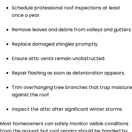
Schedule professional roof inspections at least
once a year.
Remove leaves and debris from valleys and gutters.
Replace damaged shingles promptly.
Ensure attic vents remain unobstructed.
Repair flashing as soon as deterioration appears.
Trim overhanging tree branches that trap moisture
against the roof.
Inspect the attic after significant winter storms.
Most homeowners can safely monitor visible conditions
from the ground, but roof repairs should be handled by