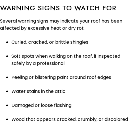
WARNING SIGNS TO WATCH FOR
Several warning signs may indicate your roof has been
affected by excessive heat or dry rot.
Curled, cracked, or brittle shingles
Soft spots when walking on the roof, if inspected
safely by a professional
Peeling or blistering paint around roof edges
Water stains in the attic
Damaged or loose flashing
Wood that appears cracked, crumbly, or discolored