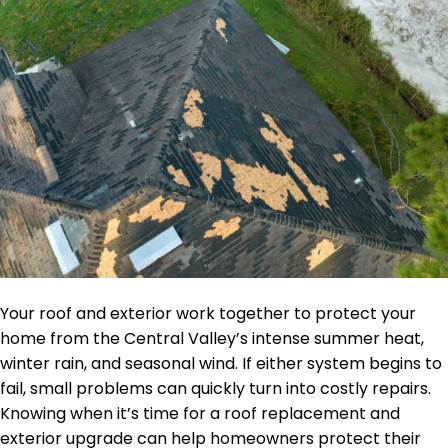
Your roof and exterior work together to protect your
home from the Central Valley’s intense summer heat,
winter rain, and seasonal wind. If either system begins to
fail, small problems can quickly turn into costly repairs.
Knowing when it’s time for a roof replacement and
exterior upgrade can help homeowners protect their