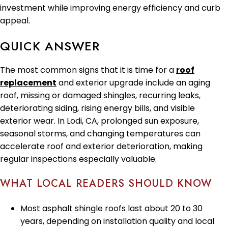
investment while improving energy efficiency and curb
appeal.
QUICK ANSWER
The most common signs that it is time for a
roof
replacement
and exterior upgrade include an aging
roof, missing or damaged shingles, recurring leaks,
deteriorating siding, rising energy bills, and visible
exterior wear. In Lodi, CA, prolonged sun exposure,
seasonal storms, and changing temperatures can
accelerate roof and exterior deterioration, making
regular inspections especially valuable.
WHAT LOCAL READERS SHOULD KNOW
Most asphalt shingle roofs last about 20 to 30
years, depending on installation quality and local