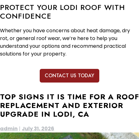
PROTECT YOUR LODI ROOF WITH
CONFIDENCE
Whether you have concerns about heat damage, dry
rot, or general roof wear, we’re here to help you
understand your options and recommend practical
solutions for your property.
CONTACT US TODAY
TOP SIGNS IT IS TIME FOR A ROOF
REPLACEMENT AND EXTERIOR
UPGRADE IN LODI, CA
admin
|
July 31, 2026