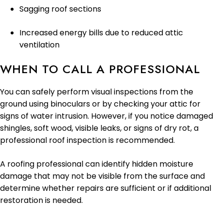
Sagging roof sections
Increased energy bills due to reduced attic
ventilation
WHEN TO CALL A PROFESSIONAL
You can safely perform visual inspections from the
ground using binoculars or by checking your attic for
signs of water intrusion. However, if you notice damaged
shingles, soft wood, visible leaks, or signs of dry rot, a
professional roof inspection is recommended.
A roofing professional can identify hidden moisture
damage that may not be visible from the surface and
determine whether repairs are sufficient or if additional
restoration is needed.