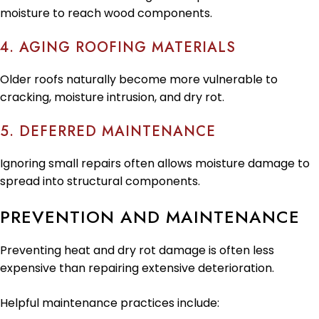
moisture to reach wood components.
4. AGING ROOFING MATERIALS
Older roofs naturally become more vulnerable to
cracking, moisture intrusion, and dry rot.
5. DEFERRED MAINTENANCE
Ignoring small repairs often allows moisture damage to
spread into structural components.
PREVENTION AND MAINTENANCE
Preventing heat and dry rot damage is often less
expensive than repairing extensive deterioration.
Helpful maintenance practices include: