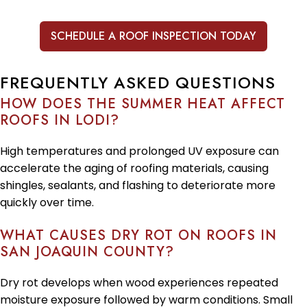
SCHEDULE A ROOF INSPECTION TODAY
FREQUENTLY ASKED QUESTIONS
HOW DOES THE SUMMER HEAT AFFECT
ROOFS IN LODI?
High temperatures and prolonged UV exposure can
accelerate the aging of roofing materials, causing
shingles, sealants, and flashing to deteriorate more
quickly over time.
WHAT CAUSES DRY ROT ON ROOFS IN
SAN JOAQUIN COUNTY?
Dry rot develops when wood experiences repeated
moisture exposure followed by warm conditions. Small