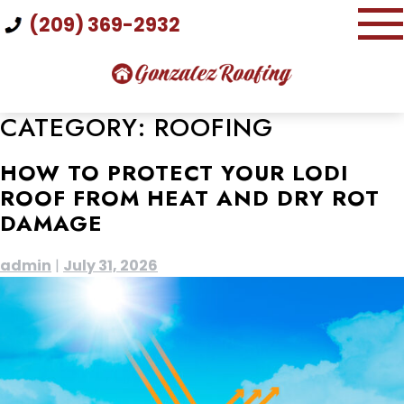
Skip
(209) 369-2932
to
content
CATEGORY:
ROOFING
HOW TO PROTECT YOUR LODI
ROOF FROM HEAT AND DRY ROT
DAMAGE
admin
|
July 31, 2026