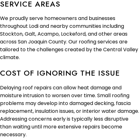
SERVICE AREAS
We proudly serve homeowners and businesses
throughout Lodi and nearby communities including
Stockton, Galt, Acampo, Lockeford, and other areas
across San Joaquin County. Our roofing services are
tailored to the challenges created by the Central Valley
climate.
COST OF IGNORING THE ISSUE
Delaying roof repairs can allow heat damage and
moisture intrusion to worsen over time. Small roofing
problems may develop into damaged decking, fascia
replacement, insulation issues, or interior water damage.
Addressing concerns early is typically less disruptive
than waiting until more extensive repairs become
necessary.