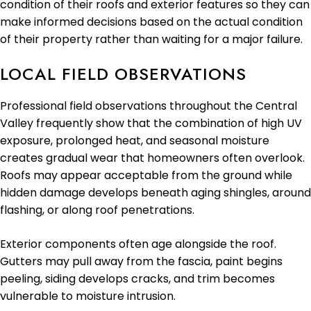
condition of their roofs and exterior features so they can
make informed decisions based on the actual condition
of their property rather than waiting for a major failure.
LOCAL FIELD OBSERVATIONS
Professional field observations throughout the Central
Valley frequently show that the combination of high UV
exposure, prolonged heat, and seasonal moisture
creates gradual wear that homeowners often overlook.
Roofs may appear acceptable from the ground while
hidden damage develops beneath aging shingles, around
flashing, or along roof penetrations.
Exterior components often age alongside the roof.
Gutters may pull away from the fascia, paint begins
peeling, siding develops cracks, and trim becomes
vulnerable to moisture intrusion.