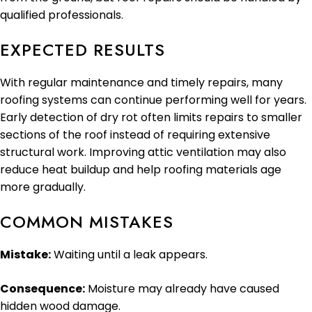
qualified professionals.
EXPECTED RESULTS
With regular maintenance and timely repairs, many
roofing systems can continue performing well for years.
Early detection of dry rot often limits repairs to smaller
sections of the roof instead of requiring extensive
structural work. Improving attic ventilation may also
reduce heat buildup and help roofing materials age
more gradually.
COMMON MISTAKES
Mistake:
Waiting until a leak appears.
Consequence:
Moisture may already have caused
hidden wood damage.