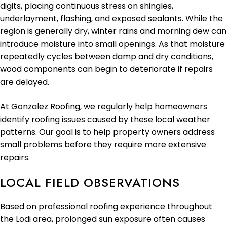
digits, placing continuous stress on shingles,
underlayment, flashing, and exposed sealants. While the
region is generally dry, winter rains and morning dew can
introduce moisture into small openings. As that moisture
repeatedly cycles between damp and dry conditions,
wood components can begin to deteriorate if repairs
are delayed.
At Gonzalez Roofing, we regularly help homeowners
identify roofing issues caused by these local weather
patterns. Our goal is to help property owners address
small problems before they require more extensive
repairs.
LOCAL FIELD OBSERVATIONS
Based on professional roofing experience throughout
the Lodi area, prolonged sun exposure often causes