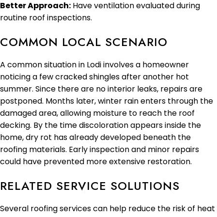
Better Approach:
Have ventilation evaluated during
routine roof inspections.
COMMON LOCAL SCENARIO
A common situation in Lodi involves a homeowner
noticing a few cracked shingles after another hot
summer. Since there are no interior leaks, repairs are
postponed. Months later, winter rain enters through the
damaged area, allowing moisture to reach the roof
decking. By the time discoloration appears inside the
home, dry rot has already developed beneath the
roofing materials. Early inspection and minor repairs
could have prevented more extensive restoration.
RELATED SERVICE SOLUTIONS
Several roofing services can help reduce the risk of heat