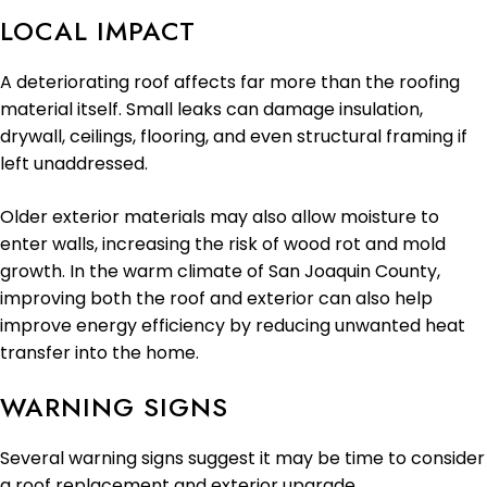
LOCAL IMPACT
A deteriorating roof affects far more than the roofing
material itself. Small leaks can damage insulation,
drywall, ceilings, flooring, and even structural framing if
left unaddressed.
Older exterior materials may also allow moisture to
enter walls, increasing the risk of wood rot and mold
growth. In the warm climate of San Joaquin County,
improving both the roof and exterior can also help
improve energy efficiency by reducing unwanted heat
transfer into the home.
WARNING SIGNS
Several warning signs suggest it may be time to consider
a roof replacement and exterior upgrade.