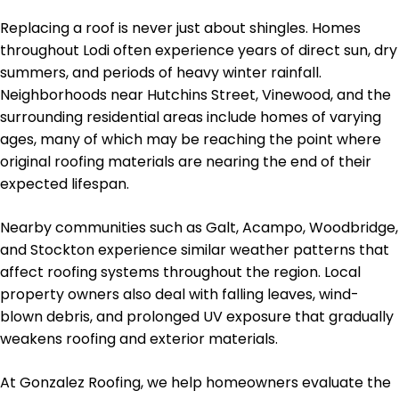
Replacing a roof is never just about shingles. Homes
throughout Lodi often experience years of direct sun, dry
summers, and periods of heavy winter rainfall.
Neighborhoods near Hutchins Street, Vinewood, and the
surrounding residential areas include homes of varying
ages, many of which may be reaching the point where
original roofing materials are nearing the end of their
expected lifespan.
Nearby communities such as Galt, Acampo, Woodbridge,
and Stockton experience similar weather patterns that
affect roofing systems throughout the region. Local
property owners also deal with falling leaves, wind-
blown debris, and prolonged UV exposure that gradually
weakens roofing and exterior materials.
At Gonzalez Roofing, we help homeowners evaluate the