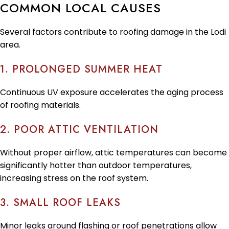
COMMON LOCAL CAUSES
Several factors contribute to roofing damage in the Lodi
area.
1. PROLONGED SUMMER HEAT
Continuous UV exposure accelerates the aging process
of roofing materials.
2. POOR ATTIC VENTILATION
Without proper airflow, attic temperatures can become
significantly hotter than outdoor temperatures,
increasing stress on the roof system.
3. SMALL ROOF LEAKS
Minor leaks around flashing or roof penetrations allow