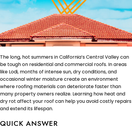
The long, hot summers in California’s Central Valley can
be tough on residential and commercial roofs. In areas
like Lodi, months of intense sun, dry conditions, and
occasional winter moisture create an environment
where roofing materials can deteriorate faster than
many property owners realize. Learning how heat and
dry rot affect your roof can help you avoid costly repairs
and extend its lifespan.
QUICK ANSWER