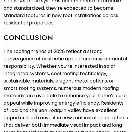
needs. As these systems become more affordable
and standardized, they’re expected to become
standard features in new roof installations across
residential properties.
CONCLUSION
The roofing trends of 2026 reflect a strong
convergence of aesthetic appeal and environmental
responsibility. Whether you’re interested in solar-
integrated systems, cool roofing technology,
sustainable materials, elegant metal options, or
smart roofing systems, numerous modern roofing
materials are available to enhance your home’s curb
appeal while improving energy efficiency. Residents
of Lodi and the San Joaquin Valley have excellent
opportunities to invest in new roof installation options
that deliver both immediate visual impact and long-