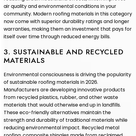
air quality and environmental conditions in your
community. Modern roofing materials in this category
now come with superior durability ratings and longer
warranties, making them an investment that pays for
itself over time through reduced energy bills.
3. SUSTAINABLE AND RECYCLED
MATERIALS
Environmental consciousness is driving the popularity
of sustainable roofing materials in 2026.
Manufacturers are developing innovative products
from recycled plastics, rubber, and other waste
materials that would otherwise end up in landfills.
These eco-friendly alternatives maintain the
strength and durability of traditional materials while
reducing environmental impact. Recycled metal
roofing, composite shingles made from reclaimed