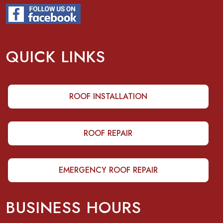
QUICK LINKS
ROOF INSTALLATION
ROOF REPAIR
EMERGENCY ROOF REPAIR
BUSINESS HOURS