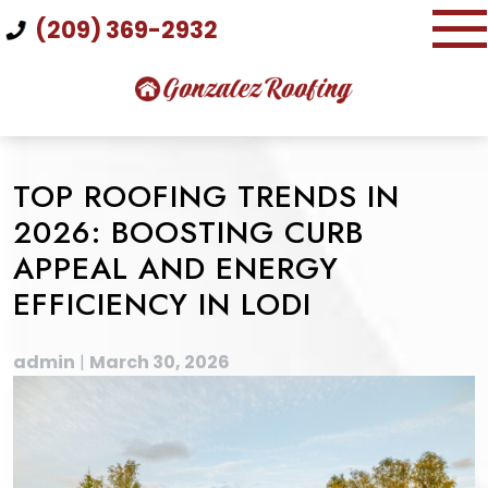
Skip
(209) 369-2932
to
content
TOP ROOFING TRENDS IN
2026: BOOSTING CURB
APPEAL AND ENERGY
EFFICIENCY IN LODI
admin
|
March 30, 2026