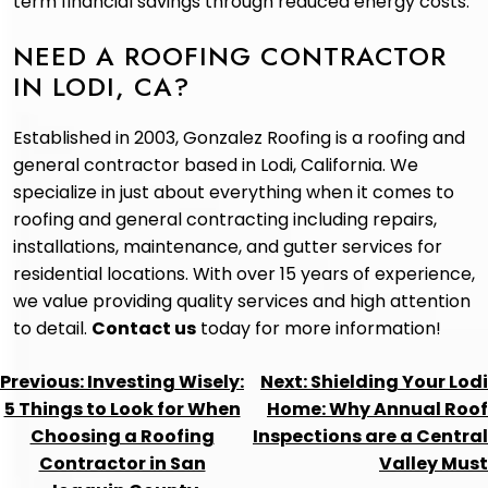
term financial savings through reduced energy costs.
NEED A ROOFING CONTRACTOR
IN LODI, CA?
Established in 2003, Gonzalez Roofing is a roofing and
general contractor based in Lodi, California. We
specialize in just about everything when it comes to
roofing and general contracting including repairs,
installations, maintenance, and gutter services for
residential locations. With over 15 years of experience,
we value providing quality services and high attention
to detail.
Contact us
today for more information!
POST
Previous:
Investing Wisely:
Next:
Shielding Your Lodi
NAVIGATION
5 Things to Look for When
Home: Why Annual Roof
Choosing a Roofing
Inspections are a Central
Contractor in San
Valley Must