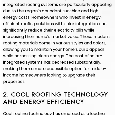
integrated roofing systems are particularly appealing
due to the region’s abundant sunshine and high
energy costs. Homeowners who invest in energy-
efficient roofing solutions with solar integration can
significantly reduce their electricity bills while
increasing their home’s market value. These modern
roofing materials come in various styles and colors,
allowing you to maintain your home’s curb appeal
while harnessing clean energy. The cost of solar-
integrated systems has decreased substantially,
making them a more accessible option for middle-
income homeowners looking to upgrade their
properties.
2. COOL ROOFING TECHNOLOGY
AND ENERGY EFFICIENCY
Cool roofing technology has emerged as a leading