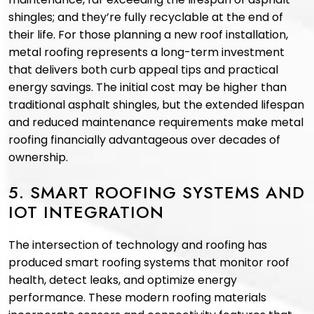
shingles; and they’re fully recyclable at the end of
their life. For those planning a new roof installation,
metal roofing represents a long-term investment
that delivers both curb appeal tips and practical
energy savings. The initial cost may be higher than
traditional asphalt shingles, but the extended lifespan
and reduced maintenance requirements make metal
roofing financially advantageous over decades of
ownership.
5. SMART ROOFING SYSTEMS AND
IOT INTEGRATION
The intersection of technology and roofing has
produced smart roofing systems that monitor roof
health, detect leaks, and optimize energy
performance. These modern roofing materials