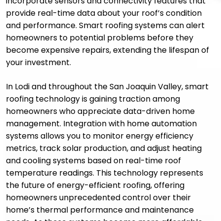
incorporate sensors and connectivity features that
provide real-time data about your roof’s condition
and performance. Smart roofing systems can alert
homeowners to potential problems before they
become expensive repairs, extending the lifespan of
your investment.
In Lodi and throughout the San Joaquin Valley, smart
roofing technology is gaining traction among
homeowners who appreciate data-driven home
management. Integration with home automation
systems allows you to monitor energy efficiency
metrics, track solar production, and adjust heating
and cooling systems based on real-time roof
temperature readings. This technology represents
the future of energy-efficient roofing, offering
homeowners unprecedented control over their
home’s thermal performance and maintenance