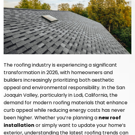
The roofing industry is experiencing a significant
transformation in 2026, with homeowners and
builders increasingly prioritizing both aesthetic
appeal and environmental responsibility. In the San
Joaquin Valley, particularly in Lodi, California, the
demand for modern roofing materials that enhance
curb appeal while reducing energy costs has never
been higher. Whether you’re planning a
new roof
installation
or simply want to update your home’s
exterior, understanding the latest roofing trends can