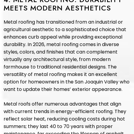
MEETS MODERN AESTHETICS
Metal roofing has transitioned from an industrial or
agricultural aesthetic to a sophisticated choice that
enhances curb appeal while providing exceptional
durability. In 2026, metal roofing comes in diverse
styles, colors, and finishes that can complement
virtually any architectural style, from modern
farmhouse to traditional residential designs. The
versatility of metal roofing makes it an excellent
option for homeowners in the San Joaquin Valley who
want to update their homes’ exterior appearance.
Metal roofs offer numerous advantages that align
with current trends in energy-efficient roofing. They
reflect solar heat, reducing cooling costs during hot
summers; they last 40 to 70 years with proper
maintenance, far exceeding the lifespan of asphalt