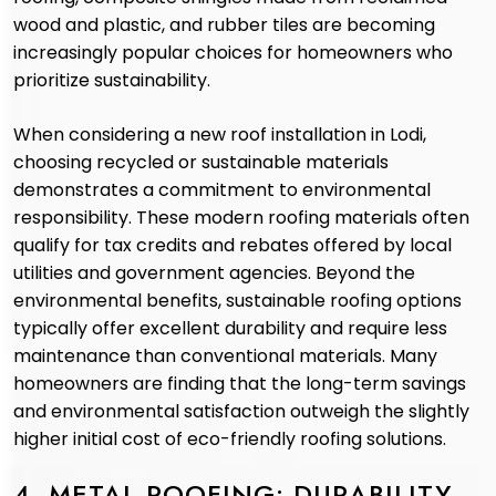
wood and plastic, and rubber tiles are becoming
increasingly popular choices for homeowners who
prioritize sustainability.
When considering a new roof installation in Lodi,
choosing recycled or sustainable materials
demonstrates a commitment to environmental
responsibility. These modern roofing materials often
qualify for tax credits and rebates offered by local
utilities and government agencies. Beyond the
environmental benefits, sustainable roofing options
typically offer excellent durability and require less
maintenance than conventional materials. Many
homeowners are finding that the long-term savings
and environmental satisfaction outweigh the slightly
higher initial cost of eco-friendly roofing solutions.
4. METAL ROOFING: DURABILITY