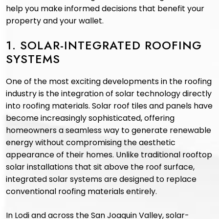
help you make informed decisions that benefit your
property and your wallet.
1. SOLAR-INTEGRATED ROOFING
SYSTEMS
One of the most exciting developments in the roofing
industry is the integration of solar technology directly
into roofing materials. Solar roof tiles and panels have
become increasingly sophisticated, offering
homeowners a seamless way to generate renewable
energy without compromising the aesthetic
appearance of their homes. Unlike traditional rooftop
solar installations that sit above the roof surface,
integrated solar systems are designed to replace
conventional roofing materials entirely.
In Lodi and across the San Joaquin Valley, solar-