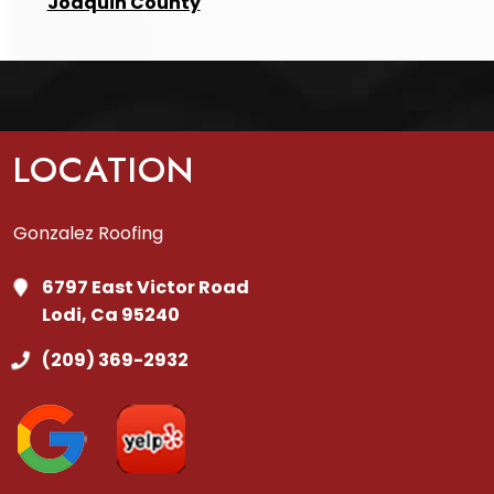
Joaquin County
LOCATION
Gonzalez Roofing
6797 East Victor Road
Lodi, Ca 95240
(209) 369-2932