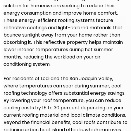
solution for homeowners seeking to reduce their
energy consumption and improve home comfort.
These energy-efficient roofing systems feature
reflective coatings and light-colored materials that
bounce sunlight away from your home rather than
absorbing it. This reflective property helps maintain
lower interior temperatures during hot summer
months, reducing the workload on your air
conditioning system.
For residents of Lodi and the San Joaquin Valley,
where temperatures can soar during summer, cool
roofing technology offers substantial energy savings.
By lowering your roof temperature, you can reduce
cooling costs by 15 to 30 percent depending on your
current roofing material and local climate conditions.
Beyond the financial benefits, cool roofs contribute to
reducing urban heat island effects, which improves